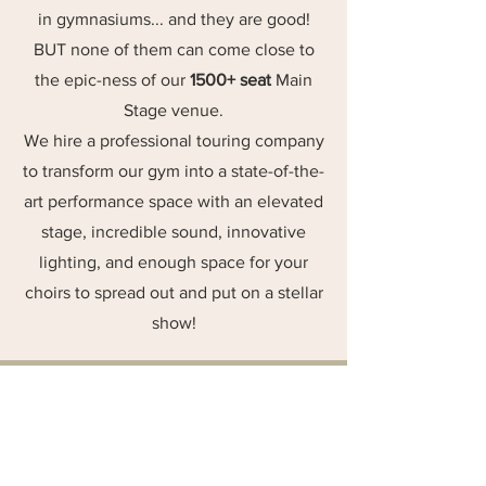
in gymnasiums... and they are good!
BUT none of them can come close to
the epic-ness of our
1500+ seat
Main
Stage venue.
We hire a professional touring company
to transform our gym into a state-of-the-
art performance space with an elevated
stage, incredible sound, innovative
lighting, and enough space for your
choirs to spread out and put on a stellar
show!