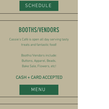
SCHEDULE
BOOTHS/VENDORS
Cassie's Café is open all day serving tasty
treats and fantastic food!
Booths/Vendors include:
Buttons, Apparel, Beads,
Bake Sale, Flowers, etc!
CASH + CARD ACCEPTED
MENU