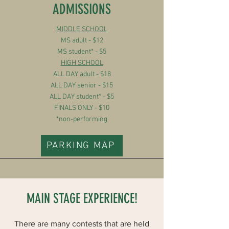
ADMISSIONS
MIDDLE SCHOOL
MS adult - $12
MS student* - $5
HIGH SCHOOL
ALL DAY adult - $18
ALL DAY senior - $15
ALL DAY student* - $5
FINALS ONLY - $10
*non-performing
PARKING MAP
MAIN STAGE EXPERIENCE!
There are many contests that are held