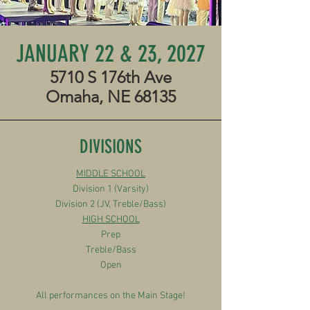
JANUARY 22 & 23, 2027
5710 S 176th Ave
Omaha, NE 68135
DIVISIONS
MIDDLE SCHOOL
Division 1 (Varsity)
Division 2 (JV, Treble/Bass)
HIGH SCHOOL
Prep
Treble/Bass
Open
All performances on the Main Stage!