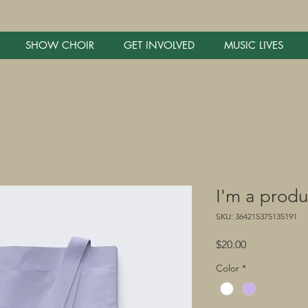
SHOW CHOIR
GET INVOLVED
MUSIC LIVES
I'm a produ
SKU: 364215375135191
Price
$20.00
Color
*