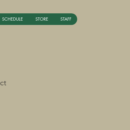
SCHEDULE
STORE
STAFF
ct