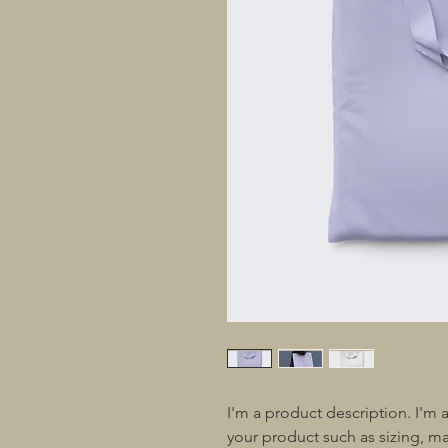
I'm a product description. I'm 
your product such as sizing, mat