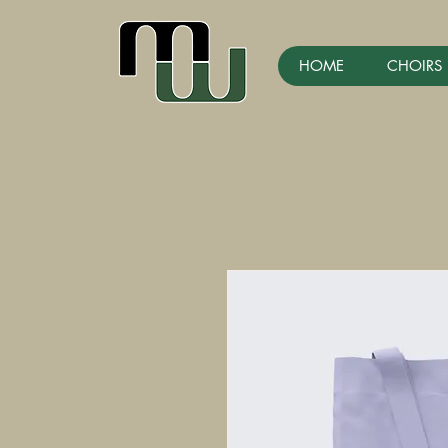
HOME
CHOIRS